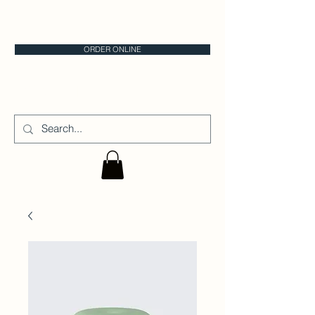
CALGARY CAKE STORE
ORDER ONLINE
CAKE IT