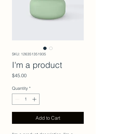
SKU: 126351351935
I'm a product
Price
$45.00
Quantity
*
Add to Cart