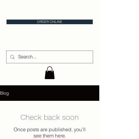
CALGARY CAKE STORE
ORDER ONLINE
CAKE IT
Blog
Check back soon
Once posts are published, you’ll
see them here.