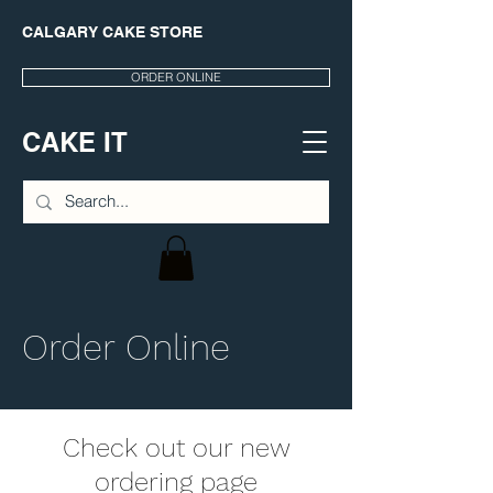
CALGARY CAKE STORE
ORDER ONLINE
CAKE IT
Order Online
Check out our new
ordering page