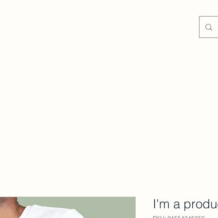
Contact
Blog
I'm a produ