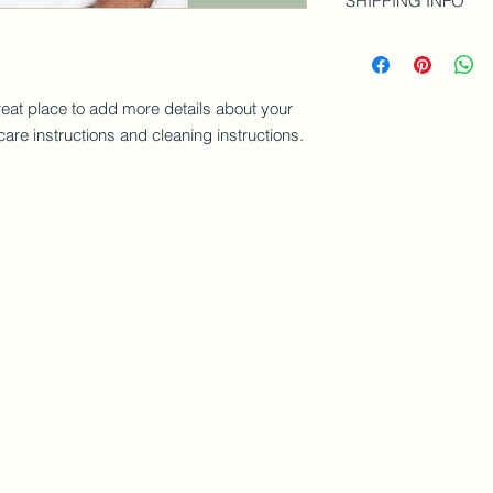
SHIPPING INFO
your customers know 
and how your custome
dissatisfied with the
I'm a shipping policy
straightforward refu
information about y
way to build trust a
and cost. Providing 
they can buy with co
reat place to add more details about your 
your shipping policy 
reassure your custom
care instructions and cleaning instructions.
with confidence.
Cake It