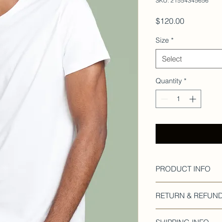
SKU: 21554345656
Price
$120.00
Size
*
Select
Quantity
*
PRODUCT INFO
I'm a product detail.
RETURN & REFUND
information about yo
material, care and cl
I’m a Return and Refu
great space to write