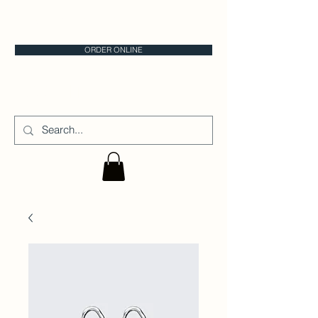
CALGARY CAKE STORE
ORDER ONLINE
CAKE IT