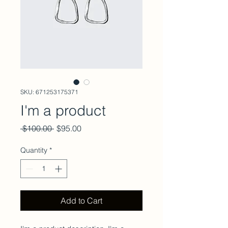
SKU: 671253175371
I'm a product
Regular
Sale
 $100.00 
$95.00
Price
Price
Quantity
*
Add to Cart