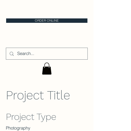
CALGARY CAKE STORE
ORDER ONLINE
CAKE IT
Project Title
Project Type
Photography