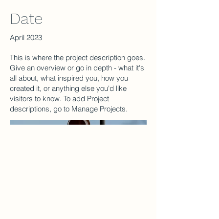
Date
April 2023
This is where the project description goes.
Give an overview or go in depth - what it's
all about, what inspired you, how you
created it, or anything else you'd like
visitors to know. To add Project
descriptions, go to Manage Projects.