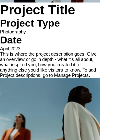
Project Title
Project Type
Photography
Date
April 2023
This is where the project description goes. Give
an overview or go in depth - what it's all about,
what inspired you, how you created it, or
anything else you'd like visitors to know. To add
Project descriptions, go to Manage Projects.