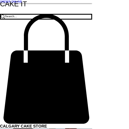
ORDER ONLINE
CAKE IT
CALGARY CAKE STORE