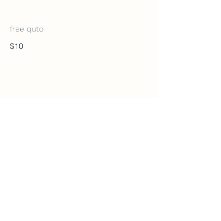
free quto
$10
Cake It
920 Northmount Dr NW Unit3, Calgary, AB T2L
0A9
825-733-8343
cakeitcalgary@gmail.com