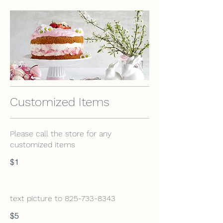
Customized Items
Please call the store for any
customized items
$1
text picture to 825-733-8343
$5