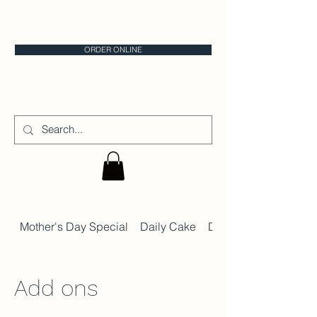
CALGARY CAKE STORE
ORDER ONLINE
CAKE IT
Mother's Day Special
Daily Cake
Daily Dessert Menu
Add ons